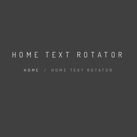
HOME TEXT ROTATOR
HOME
/
HOME TEXT ROTATOR