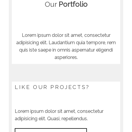
Our
Portfolio
Lorem ipsum dolor sit amet, consectetur
adipisicing elit. Laudantium quia tempore, rem
quis iste saepe in omnis aspernatur eligendi
asperiores.
LIKE OUR PROJECTS?
Lorem ipsum dolor sit amet, consectetur
adipisicing elit. Quasi, repellendus.