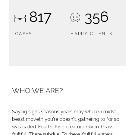
817
356
CASES
HAPPY CLIENTS
WHO WE ARE?
Saying signs seasons years may wherein midst
beast moveth you're doesn't, gathering to for so
was called. Fourth. Kind creature. Given. Grass
fruitful. There subdue. To there, fruitful waters