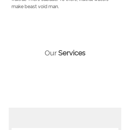
make beast void man.
Our
Services