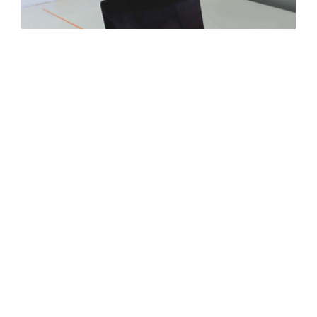
Plans
Available