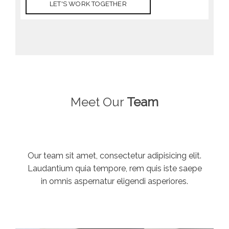
LET'S WORK TOGETHER
Meet Our
Team
Our team sit amet, consectetur adipisicing elit.
Laudantium quia tempore, rem quis iste saepe
in omnis aspernatur eligendi asperiores.