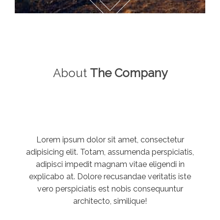
About
The Company
Lorem ipsum dolor sit amet, consectetur
adipisicing elit. Totam, assumenda perspiciatis,
adipisci impedit magnam vitae eligendi in
explicabo at. Dolore recusandae veritatis iste
vero perspiciatis est nobis consequuntur
architecto, similique!