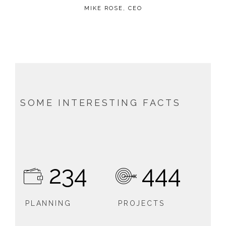
MIKE ROSE, CEO
SOME INTERESTING FACTS
234
444
PLANNING
PROJECTS